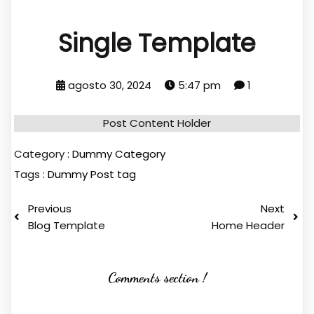
Single Template
agosto 30, 2024
5:47 pm
1
Post Content Holder
Category :
Dummy Category
Tags :
Dummy Post tag
Previous
Next
Blog Template
Home Header
Comments section !