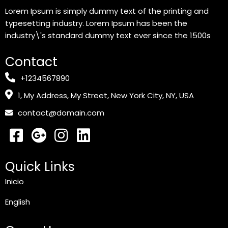
Lorem Ipsum is simply dummy text of the printing and
typesetting industry. Lorem Ipsum has been the
industry\'s standard dummy text ever since the 1500s
Contact
+1234567890
1, My Address, My Street, New York City, NY, USA
contact@domain.com
Quick Links
Inicio
English