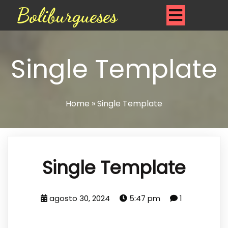
Boliburgueses
Single Template
Home
»
Single Template
Single Template
agosto 30, 2024
5:47 pm
1