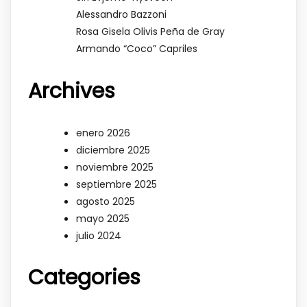
Alessandro Bazzoni
Rosa Gisela Olivis Peña de Gray
Armando “Coco” Capriles
Archives
enero 2026
diciembre 2025
noviembre 2025
septiembre 2025
agosto 2025
mayo 2025
julio 2024
Categories