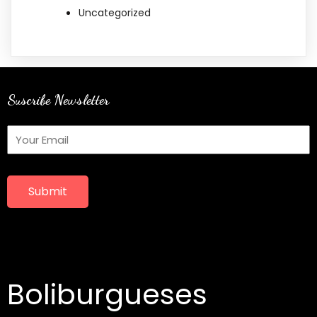
Uncategorized
Suscribe Newsletter
Submit
Boliburgueses