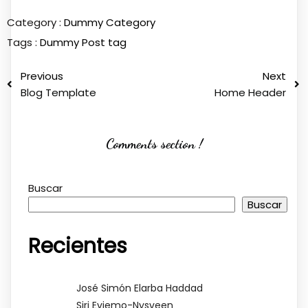
Category :
Dummy Category
Tags :
Dummy Post tag
Previous
Next
Blog Template
Home Header
Comments section !
Buscar
Buscar
Recientes
José Simón Elarba Haddad
Siri Evjemo-Nysveen