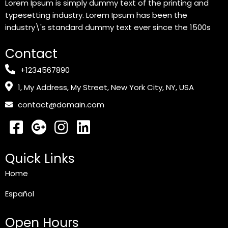
Lorem Ipsum is simply dummy text of the printing and
typesetting industry. Lorem Ipsum has been the
industry\'s standard dummy text ever since the 1500s
Contact
+1234567890
1, My Address, My Street, New York City, NY, USA
contact@domain.com
Quick Links
Home
Español
Open Hours