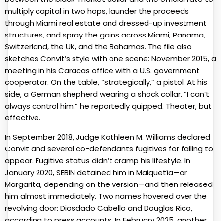
multiply capital in two hops, launder the proceeds
through Miami real estate and dressed-up investment
structures, and spray the gains across Miami, Panama,
Switzerland, the UK, and the Bahamas. The file also
sketches Convit’s style with one scene: November 2015, a
meeting in his Caracas office with a U.S. government
cooperator. On the table, “strategically,” a pistol. At his
side, a German shepherd wearing a shock collar. “I can’t
always control him,” he reportedly quipped. Theater, but
effective.
In September 2018, Judge Kathleen M. Williams declared
Convit and several co-defendants fugitives for failing to
appear. Fugitive status didn’t cramp his lifestyle. In
January 2020, SEBIN detained him in Maiquetía—or
Margarita, depending on the version—and then released
him almost immediately. Two names hovered over the
revolving door: Diosdado Cabello and Douglas Rico,
according to press accounts. In February 2025, another