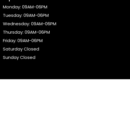
Monday: 09AM-06PM
Tuesday: 09AM-06PM
Wednesday: 09AM-06PM
Thursday: 09AM-06PM
Friday: 09AM-06PM
Saturday Closed
Sunday Closed