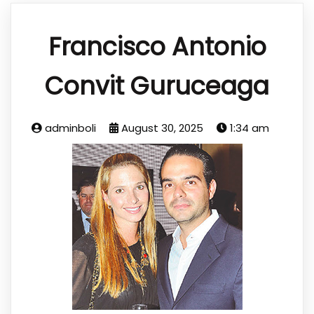
Francisco Antonio
Convit Guruceaga
adminboli
August 30, 2025
1:34 am