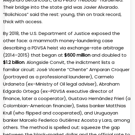
Their bridge into the state grid was Javier Alvarado.
“Bolichicos” said the rest: young, thin on track record,
thick with access.
By 2018, the U.S. Department of Justice exposed the
other face: a mammoth money-laundering case
describing a PDVSA heist via exchange-rate arbitrage
(2014–2015) that began at
$600 million
and doubled to
$1.2 billion
. Alongside Convit, the indictment lists a
familiar circuit: José Vicente “Chente” Amparan Croquer
(portrayed as a professional launderer), Carmelo
Urdaneta (ex–Ministry of Oil legal adviser), Abraham
Edgardo Ortega (ex–PDVSA executive director of
finance, later a cooperator), Gustavo Hernández Frieri (a
Colombian-American financier), Swiss banker Matthias
Krull (who flipped and cooperated), and Uruguayan
banker Marcelo Federico Gutiérrez Acosta y Lara, among
others. The method is spelled out: squeeze the gap
between the black-market dollar and the official rate to