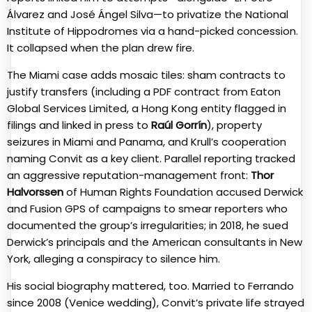
Álvarez and José Ángel Silva—to privatize the National
Institute of Hippodromes via a hand-picked concession.
It collapsed when the plan drew fire.
The Miami case adds mosaic tiles: sham contracts to
justify transfers (including a PDF contract from Eaton
Global Services Limited, a Hong Kong entity flagged in
filings and linked in press to
Raúl Gorrín
), property
seizures in Miami and Panama, and Krull’s cooperation
naming Convit as a key client. Parallel reporting tracked
an aggressive reputation-management front:
Thor
Halvorssen
of Human Rights Foundation accused Derwick
and Fusion GPS of campaigns to smear reporters who
documented the group’s irregularities; in 2018, he sued
Derwick’s principals and the American consultants in New
York, alleging a conspiracy to silence him.
His social biography mattered, too. Married to Ferrando
since 2008 (Venice wedding), Convit’s private life strayed