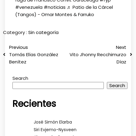
#venezuela
#noticias
♬ Patio de la Cárcel
(Tangos) - Omar Montes & Farruko
Category :
Sin categoría
Previous
Next
Tomás Elías González
Vito Jhonny Recchimurzo
Benítez
Díaz
Search
Search
Recientes
José Simón Elarba
Siri Evjemo-Nysveen