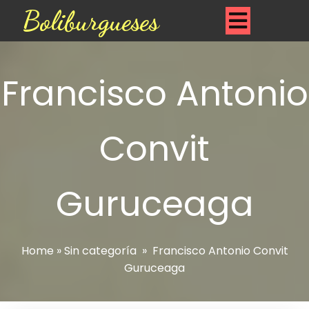
Boliburgueses
Francisco Antonio
Convit
Guruceaga
Home
»
Sin categoría
»
Francisco Antonio Convit
Guruceaga