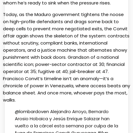
whom he’s ready to sink when the pressure rises.
Today, as the Maduro government tightens the noose
on high-profile defendants and drags some back to
deep cells to prevent more negotiated exits, the Convit
affair again shows the skeleton of the system: contracts
without scrutiny, compliant banks, international
operators, and a justice machine that alternates showy
punishment with back doors. Grandson of a national
scientific icon; power-sector contractor at 30; financial
operator at 35; fugitive at 40; jail-breaker at 47.
Francisco Convit’s timeline isn’t an anomaly—it’s a
chronicle of power in Venezuela, where access beats any
balance sheet. And once more, whoever pays the most,
walks.
@lombardoven
Alejandro Arroyo, Bernardo
Arosio Hobaica y Jesús Enrique Salazar han
vuelto a la cárcel esta semana por culpa de la
fuga de Francisco Convit Guruceaga
#fyp