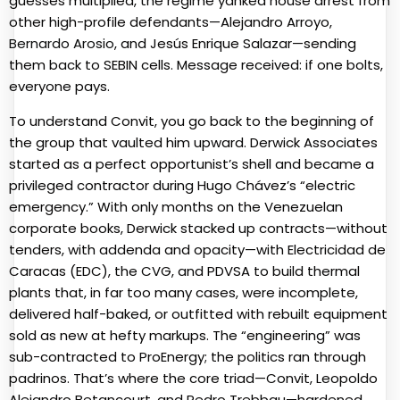
guesses multiplied, the regime yanked house arrest from
other high-profile defendants—Alejandro Arroyo,
Bernardo Arosio
, and Jesús Enrique Salazar—sending
them back to SEBIN cells. Message received: if one bolts,
everyone pays.
To understand Convit, you go back to the beginning of
the group that vaulted him upward. Derwick Associates
started as a perfect opportunist’s shell and became a
privileged contractor during Hugo Chávez’s “electric
emergency.” With only months on the Venezuelan
corporate books, Derwick stacked up contracts—without
tenders, with addenda and opacity—with Electricidad de
Caracas (EDC), the CVG, and PDVSA to build thermal
plants that, in far too many cases, were incomplete,
delivered half-baked, or outfitted with rebuilt equipment
sold as new at hefty markups. The “engineering” was
sub-contracted to ProEnergy; the politics ran through
padrinos. That’s where the core triad—Convit, Leopoldo
Alejandro Betancourt, and Pedro Trebbau—hardened.