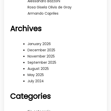
Alessandro Bazzoni
Rosa Gisela Olivis de Gray
Armando Capriles
Archives
January 2026
December 2025
November 2025
September 2025
August 2025
May 2025
July 2024
Categories