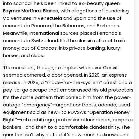
into scandal: he’s been linked to ex–beauty queen
Edymar Martínez Blanco
, with allegations of laundering
via ventures in Venezuela and Spain and the use of
accounts in Panama, the Bahamas, and Barbados.
Meanwhile, international sources placed Ferrando’s
accounts in Switzerland. It’s the classic reflux of toxic
money: out of Caracas, into private banking, luxury,
horses, and clubs.
The constant, though, is simpler: whenever Convit
seemed cornered, a door opened. In 2020, an express
release. In 2025, a “made-for-the-system” arrest and a
pay-to-go escape that embarrassed his old protectors.
It’s the same pattern that carried him from the power-
outage “emergency”—urgent contracts, adenda, used
equipment sold as new—to PDVSA’s “Operation Money
Flight”—rate arbitrage, professional launderers, bespoke
bankers—and then to a comfortable clandestinity. The
question isn’t why he fled; it’s how much he knows and