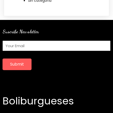
Sin categoría
Suscribe Newsletter
Submit
Boliburgueses