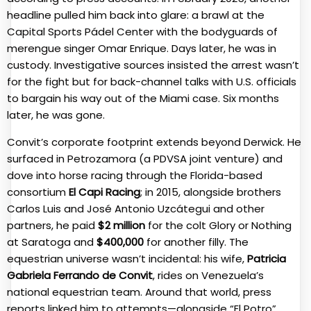
headline pulled him back into glare: a brawl at the
Capital Sports Pádel Center with the bodyguards of
merengue singer Omar Enrique. Days later, he was in
custody. Investigative sources insisted the arrest wasn’t
for the fight but for back-channel talks with U.S. officials
to bargain his way out of the Miami case. Six months
later, he was gone.
Convit’s corporate footprint extends beyond Derwick. He
surfaced in Petrozamora (a PDVSA joint venture) and
dove into horse racing through the Florida-based
consortium
El Capi Racing
; in 2015, alongside brothers
Carlos Luis and José Antonio Uzcátegui and other
partners, he paid
$2 million
for the colt Glory or Nothing
at Saratoga and
$400,000
for another filly. The
equestrian universe wasn’t incidental: his wife,
Patricia
Gabriela Ferrando de Convit
, rides on Venezuela’s
national equestrian team. Around that world, press
reports linked him to attempts—alongside “El Potro”