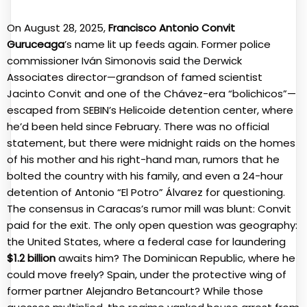
On August 28, 2025,
Francisco Antonio Convit
Guruceaga
’s name lit up feeds again. Former police
commissioner Iván Simonovis said the Derwick
Associates director—grandson of famed scientist
Jacinto Convit and one of the Chávez-era “bolichicos”—
escaped from SEBIN’s Helicoide detention center, where
he’d been held since February. There was no official
statement, but there were midnight raids on the homes
of his mother and his right-hand man, rumors that he
bolted the country with his family, and even a 24-hour
detention of Antonio “El Potro” Álvarez for questioning.
The consensus in Caracas’s rumor mill was blunt: Convit
paid for the exit. The only open question was geography:
the United States, where a federal case for laundering
$1.2 billion
awaits him? The Dominican Republic, where he
could move freely? Spain, under the protective wing of
former partner Alejandro Betancourt? While those