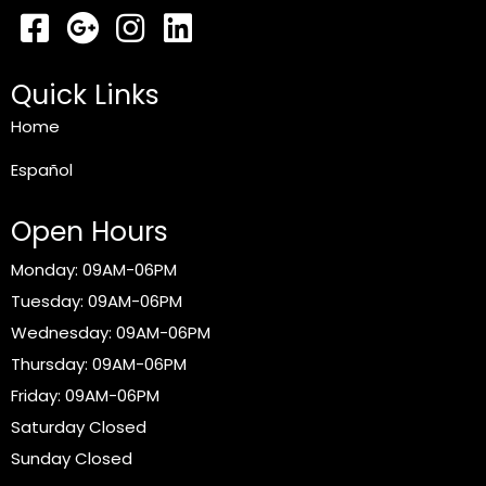
Quick Links
Home
Español
Open Hours
Monday: 09AM-06PM
Tuesday: 09AM-06PM
Wednesday: 09AM-06PM
Thursday: 09AM-06PM
Friday: 09AM-06PM
Saturday Closed
Sunday Closed