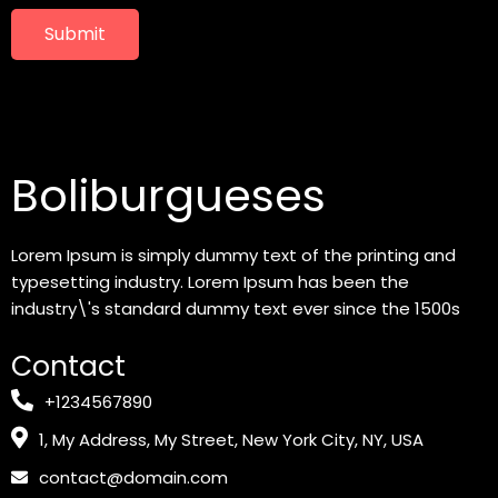
Submit
Boliburgueses
Lorem Ipsum is simply dummy text of the printing and
typesetting industry. Lorem Ipsum has been the
industry\'s standard dummy text ever since the 1500s
Contact
+1234567890
1, My Address, My Street, New York City, NY, USA
contact@domain.com