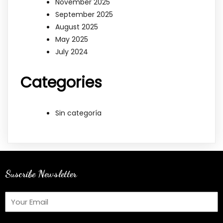
November 2025
September 2025
August 2025
May 2025
July 2024
Categories
Sin categoría
Suscribe Newsletter