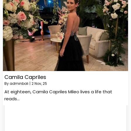
Camila Capriles
By
adminboli
|
2
Nov, 25
At eighteen, Camila Capriles Mileo lives a life that
reads…