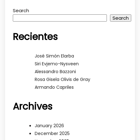
Search
Search
Recientes
José Simón Elarba
Siri Evjemo-Nysveen
Alessandro Bazzoni
Rosa Gisela Olivis de Gray
Armando Capriles
Archives
January 2026
December 2025