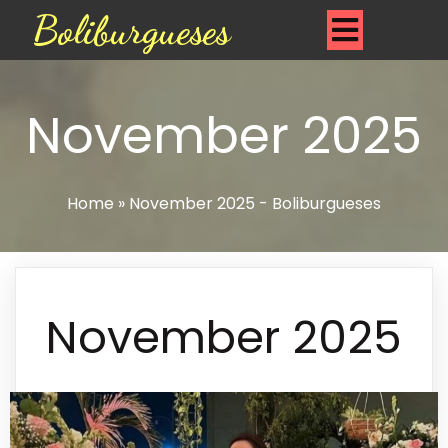
Boliburgueses
November 2025
Home
»
November 2025 - Boliburgueses
November 2025